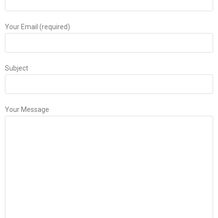
Your Email (required)
Subject
Your Message