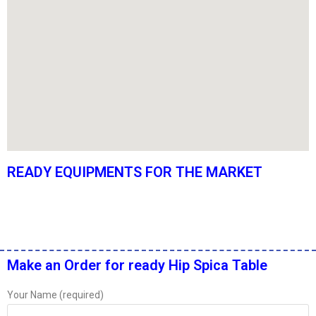
READY EQUIPMENTS FOR THE MARKET
Make an Order for ready Hip Spica Table
Your Name (required)