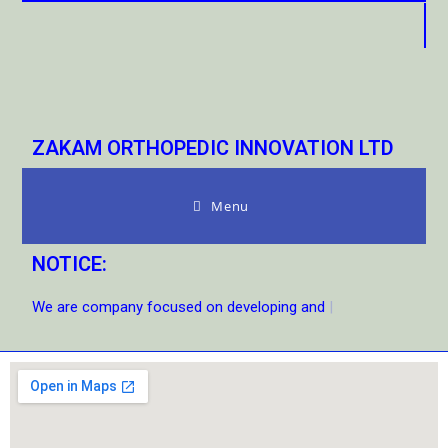
ZAKAM ORTHOPEDIC INNOVATION LTD
Menu
NOTICE:
We are company focused on developing and s
|