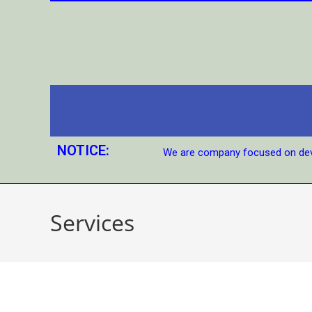
NOTICE:
We are company focused on dev
Services