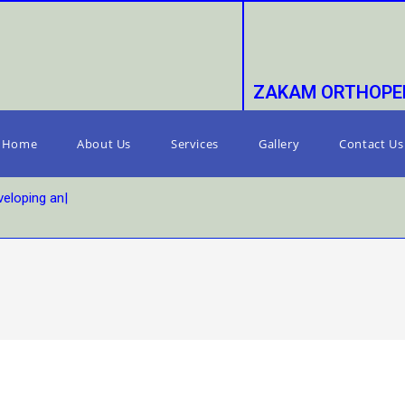
ZAKAM ORTHOPED
Home
About Us
Services
Gallery
Contact Us
eloping and s
|