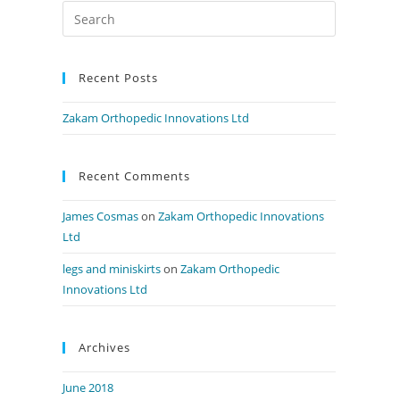
Recent Posts
Zakam Orthopedic Innovations Ltd
Recent Comments
James Cosmas
on
Zakam Orthopedic Innovations
Ltd
legs and miniskirts
on
Zakam Orthopedic
Innovations Ltd
Archives
June 2018