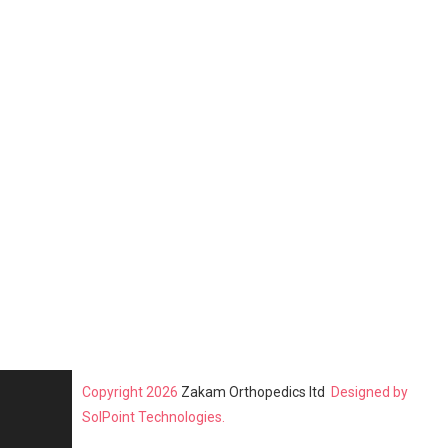
Copyright 2026
Zakam Orthopedics ltd
Designed by
SolPoint Technologies.