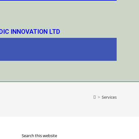
IC INNOVATION LTD
>
Services
Search this website