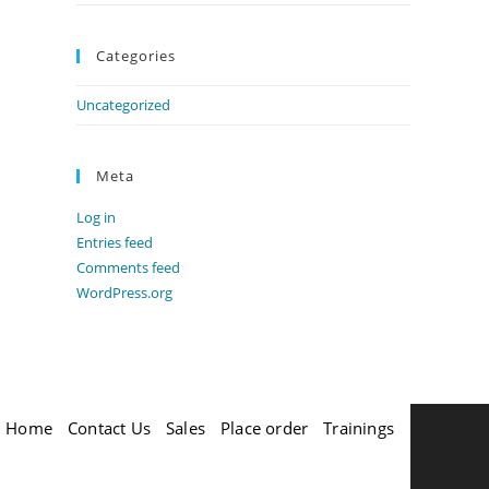
Categories
Uncategorized
Meta
Log in
Entries feed
Comments feed
WordPress.org
Home
Contact Us
Sales
Place order
Trainings