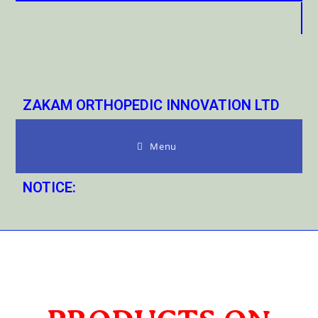
ZAKAM ORTHOPEDIC INNOVATION LTD
Menu
NOTICE: