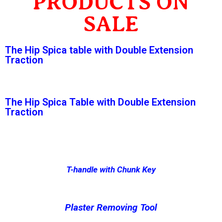
PRODUCTS ON
SALE
The Hip Spica table with Double Extension
Traction
The Hip Spica Table with Double Extension
Traction
T-handle with Chunk Key
Plaster Removing Tool